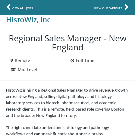
VIEW ALL JOBS
VIEW OUR WEBSITE
HistoWiz, Inc
Regional Sales Manager - New
England
Remote
Full Time
Mid Level
HistoWiz is hiring a Regional Sales Manager to drive revenue growth
across New England, selling digital pathology and histology
laboratory services to biotech, pharmaceutical, and academic
research clients. This is a remote, field-based role covering Boston
and the broader New England territory.
The right candidate understands histology and pathology
workflows and can speak fluently about special stains,