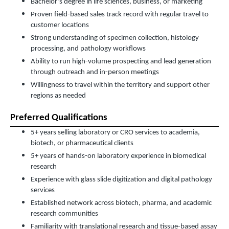
Bachelor’s degree in life sciences, business, or marketing
Proven field-based sales track record with regular travel to
customer locations
Strong understanding of specimen collection, histology
processing, and pathology workflows
Ability to run high-volume prospecting and lead generation
through outreach and in-person meetings
Willingness to travel within the territory and support other
regions as needed
Preferred Qualifications
5+ years selling laboratory or CRO services to academia,
biotech, or pharmaceutical clients
5+ years of hands-on laboratory experience in biomedical
research
Experience with glass slide digitization and digital pathology
services
Established network across biotech, pharma, and academic
research communities
Familiarity with translational research and tissue-based assay