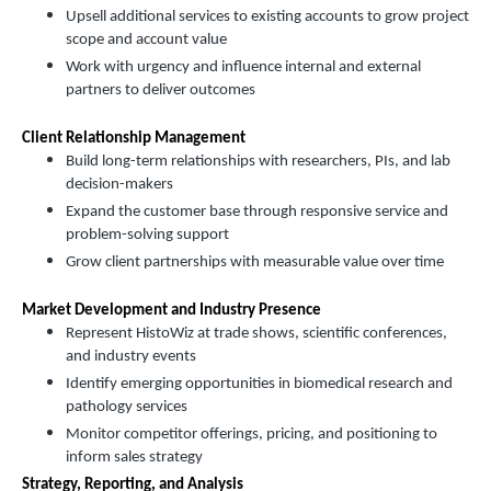
Upsell additional services to existing accounts to grow project
scope and account value
Work with urgency and influence internal and external
partners to deliver outcomes
Client Relationship Management
Build long-term relationships with researchers, PIs, and lab
decision-makers
Expand the customer base through responsive service and
problem-solving support
Grow client partnerships with measurable value over time
Market Development and Industry Presence
Represent HistoWiz at trade shows, scientific conferences,
and industry events
Identify emerging opportunities in biomedical research and
pathology services
Monitor competitor offerings, pricing, and positioning to
inform sales strategy
Strategy, Reporting, and Analysis