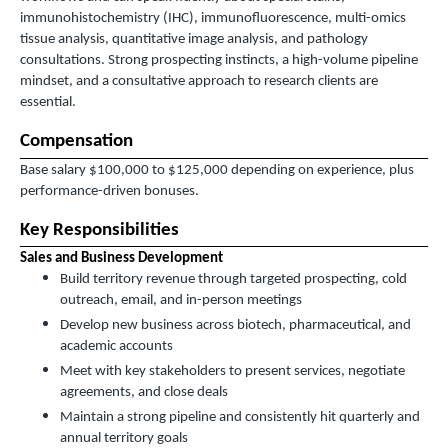
immunohistochemistry (IHC), immunofluorescence, multi-omics
tissue analysis, quantitative image analysis, and pathology
consultations. Strong prospecting instincts, a high-volume pipeline
mindset, and a consultative approach to research clients are
essential.
Compensation
Base salary $100,000 to $125,000 depending on experience, plus
performance-driven bonuses.
Key Responsibilities
Sales and Business Development
Build territory revenue through targeted prospecting, cold
outreach, email, and in-person meetings
Develop new business across biotech, pharmaceutical, and
academic accounts
Meet with key stakeholders to present services, negotiate
agreements, and close deals
Maintain a strong pipeline and consistently hit quarterly and
annual territory goals