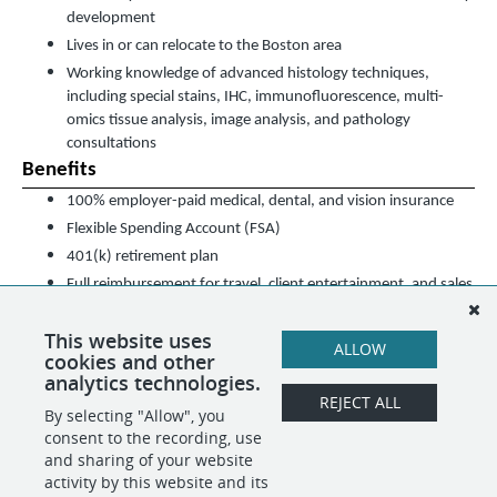
development
Lives in or can relocate to the Boston area
Working knowledge of advanced histology techniques,
including special stains, IHC, immunofluorescence, multi-
omics tissue analysis, image analysis, and pathology
consultations
Benefits
100% employer-paid medical, dental, and vision insurance
Flexible Spending Account (FSA)
401(k) retirement plan
Full reimbursement for travel, client entertainment, and sales
expenses
This website uses
Competitive base salary plus performance-driven bonuses
ALLOW
cookies and other
Team events
analytics technologies.
REJECT ALL
By selecting "Allow", you
SHARE
APPLY
consent to the recording, use
and sharing of your website
activity by this website and its