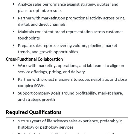
Analyze sales performance against strategy, quotas, and
plans to optimize results
Partner with marketing on promotional activity across print,
digital, and direct channels
Maintain consistent brand representation across customer
touchpoints
Prepare sales reports covering volume, pipeline, market
trends, and growth opportunities
Cross-Functional Collaboration
Work with marketing, operations, and lab teams to align on
service offerings, pricing, and delivery
Partner with project managers to scope, negotiate, and close
complex SOWs
Support company goals around profitability, market share,
and strategic growth
Required Qualifications
5 to 10 years of life sciences sales experience, preferably in
histology or pathology services